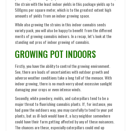
the strain with the least indoor yields in this package yields up to
500gms per square meter, which is to the greatest extent high
amounts of yields from an indoor growing space.
While also growing the strains in this indoor cannabis seeds
variety pack, you will also be happy to benefit from the different
merits of growing cannabis indoors. In a recap, let’s look at the
standing out pros of indoor growing of cannabis.
GROWING POT INDOORS
Firstly, you have the ability to control the growing environment.
See, there are loads of uncertainties with outdoor growth and
adverse weather conditions take a long toll of the menace. With
indoor growing, there is no much worry about excessive sunlight
damaging your crops or even intense winds.
Secondly, white powdery, molds, and caterpillars tend to be a
major threat to fluorishing cannabis plants. If, for instance, you
had gone the outdoors way, you may carefully to tend to your pot
plants, but as ill-luck would have it, a lazy neighbor somewhere
could have their farm getting affected by any of these nuisances.
The chances are these, especially caterpillars could end up