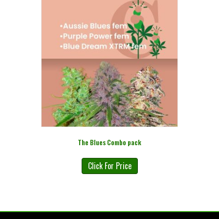
The Blues Combo pack
Click For Price