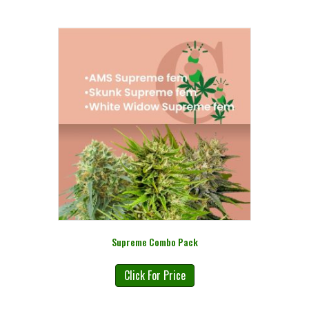
Supreme Combo Pack
Click For Price