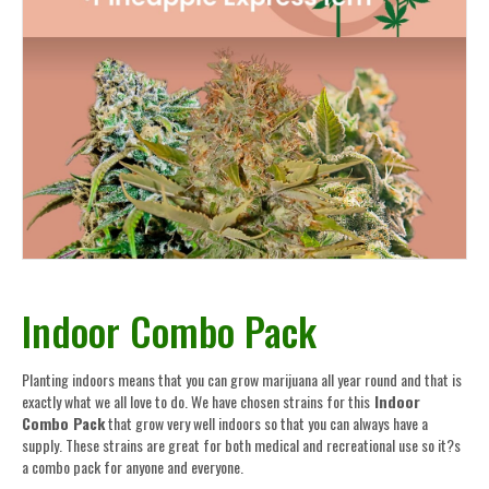
Indoor Combo Pack
Planting indoors means that you can grow marijuana all year round and that is
exactly what we all love to do. We have chosen strains for this
Indoor
Combo Pack
that grow very well indoors so that you can always have a
supply. These strains are great for both medical and recreational use so it?s
a combo pack for anyone and everyone.