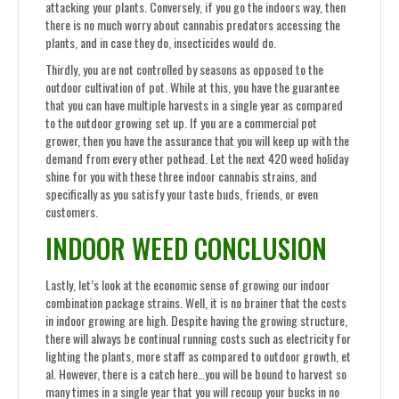
attacking your plants. Conversely, if you go the indoors way, then
there is no much worry about cannabis predators accessing the
plants, and in case they do, insecticides would do.
Thirdly, you are not controlled by seasons as opposed to the
outdoor cultivation of pot. While at this, you have the guarantee
that you can have multiple harvests in a single year as compared
to the outdoor growing set up. If you are a commercial pot
grower, then you have the assurance that you will keep up with the
demand from every other pothead. Let the next 420 weed holiday
shine for you with these three indoor cannabis strains, and
specifically as you satisfy your taste buds, friends, or even
customers.
INDOOR WEED CONCLUSION
Lastly, let’s look at the economic sense of growing our indoor
combination package strains. Well, it is no brainer that the costs
in indoor growing are high. Despite having the growing structure,
there will always be continual running costs such as electricity for
lighting the plants, more staff as compared to outdoor growth, et
al. However, there is a catch here…you will be bound to harvest so
many times in a single year that you will recoup your bucks in no