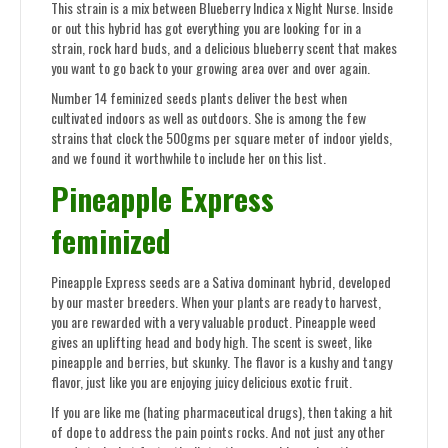
This strain is a mix between Blueberry Indica x Night Nurse. Inside
or out this hybrid has got everything you are looking for in a
strain, rock hard buds, and a delicious blueberry scent that makes
you want to go back to your growing area over and over again.
Number 14 feminized seeds plants deliver the best when
cultivated indoors as well as outdoors. She is among the few
strains that clock the 500gms per square meter of indoor yields,
and we found it worthwhile to include her on this list.
Pineapple Express
feminized
Pineapple Express seeds are a Sativa dominant hybrid, developed
by our master breeders. When your plants are ready to harvest,
you are rewarded with a very valuable product. Pineapple weed
gives an uplifting head and body high. The scent is sweet, like
pineapple and berries, but skunky. The flavor is a kushy and tangy
flavor, just like you are enjoying juicy delicious exotic fruit.
If you are like me (hating pharmaceutical drugs), then taking a hit
of dope to address the pain points rocks. And not just any other