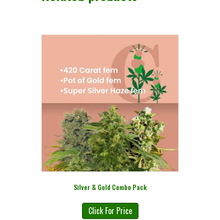
Silver & Gold Combo Pack
Click For Price