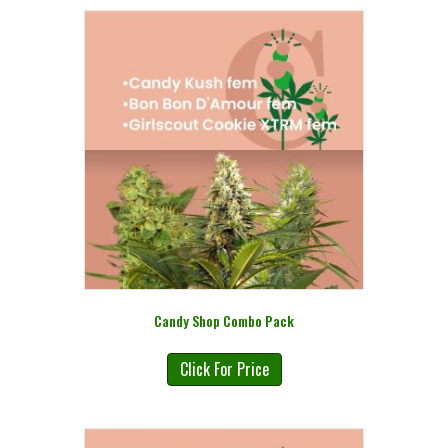
Candy Shop Combo Pack
Click For Price