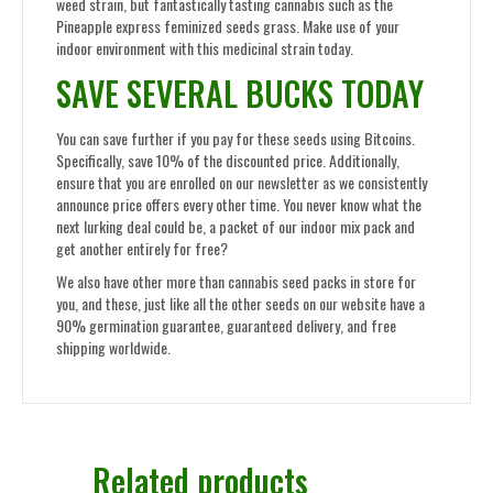
weed strain, but fantastically tasting cannabis such as the
Pineapple express feminized seeds grass. Make use of your
indoor environment with this medicinal strain today.
SAVE SEVERAL BUCKS TODAY
You can save further if you pay for these seeds using Bitcoins.
Specifically, save 10% of the discounted price. Additionally,
ensure that you are enrolled on our newsletter as we consistently
announce price offers every other time. You never know what the
next lurking deal could be, a packet of our indoor mix pack and
get another entirely for free?
We also have other more than cannabis seed packs in store for
you, and these, just like all the other seeds on our website have a
90% germination guarantee, guaranteed delivery, and free
shipping worldwide.
Related products