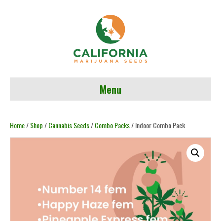
Menu
Home
/
Shop
/
Cannabis Seeds
/
Combo Packs
/ Indoor Combo Pack