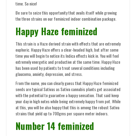
time. So nice!
Be sure to seize this opportunity that avails itself while growing
the three strains on our feminized indoor combination package.
Happy Haze feminized
This strain is a Haze derived strain with effects that are extremely
euphoric. Happy Haze offers a clear-headed high, but after some
time you will begin to notice its Indica effects kick in. You will feel
extremely energetic and productive at the same time. Happy Haze
has been used by patients to treat several conditions including
glaucoma, anxiety, depression, and stress.
From the name, you can clearly guess that Happy Haze feminized
seeds are typical Sativas as Sativa cannabis plants get associated
with the potential to guarantee a happy sensation. That said keep
your day in high notes while being extremely happy from pot. While
at this, you will be also happy that this is among the robust Sativa
strains that yield up to 700gms per square meter indoors.
Number 14 feminized