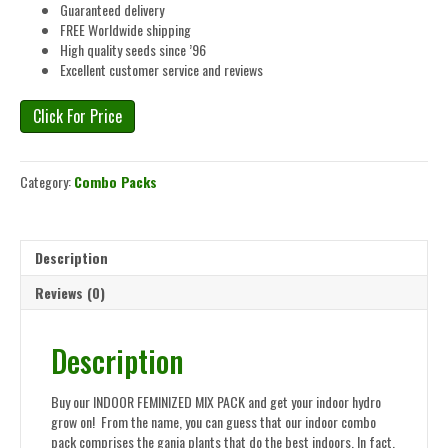
Guaranteed delivery
FREE Worldwide shipping
High quality seeds since ’96
Excellent customer service and reviews
Click For Price
Category:
Combo Packs
Description
Reviews (0)
Description
Buy our INDOOR FEMINIZED MIX PACK and get your indoor hydro
grow on! From the name, you can guess that our indoor combo
pack comprises the ganja plants that do the best indoors. In fact,