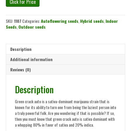
Click For Price
SKU:
1107
Categories:
Autoflowering seeds
,
Hybrid seeds
,
Indoor
Seeds
,
Outdoor seeds
Description
Additional information
Reviews (0)
Description
Green crack auto is a sativa-dominant marijuana strain that is
known for its ability to turn one from being the laziest person into
a truly powerful folk. Are you wondering if that is possible? If so,
then you must know that green crack auto is sativa dominant with
a whopping 80% in favor of sativa and 20% indica.