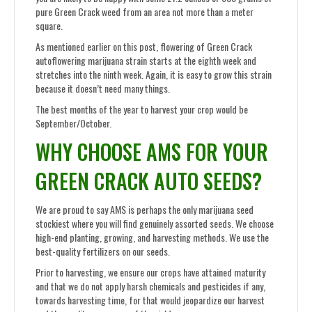
pure Green Crack weed from an area not more than a meter
square.
As mentioned earlier on this post, flowering of Green Crack
autoflowering marijuana strain starts at the eighth week and
stretches into the ninth week. Again, it is easy to grow this strain
because it doesn’t need many things.
The best months of the year to harvest your crop would be
September/October.
WHY CHOOSE AMS FOR YOUR
GREEN CRACK AUTO SEEDS?
We are proud to say AMS is perhaps the only marijuana seed
stockiest where you will find genuinely assorted seeds. We choose
high-end planting, growing, and harvesting methods. We use the
best-quality fertilizers on our seeds.
Prior to harvesting, we ensure our crops have attained maturity
and that we do not apply harsh chemicals and pesticides if any,
towards harvesting time, for that would jeopardize our harvest