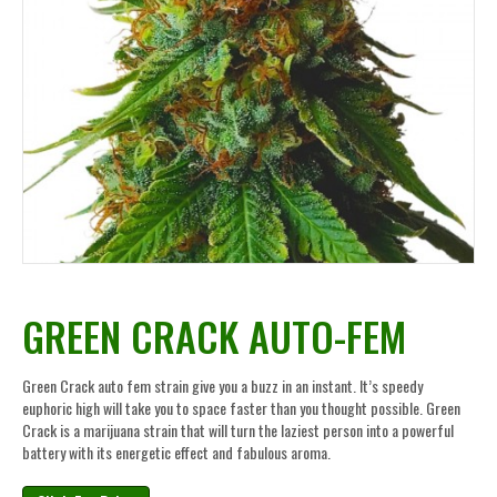
GREEN CRACK AUTO-FEM
Green Crack auto fem strain give you a buzz in an instant. It’s speedy
euphoric high will take you to space faster than you thought possible. Green
Crack is a marijuana strain that will turn the laziest person into a powerful
battery with its energetic effect and fabulous aroma.