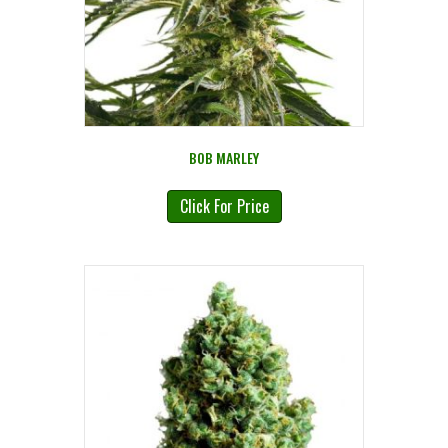
BOB MARLEY
Click For Price