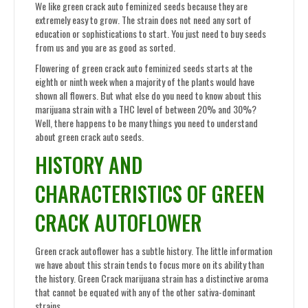
We like green crack auto feminized seeds because they are
extremely easy to grow. The strain does not need any sort of
education or sophistications to start. You just need to buy seeds
from us and you are as good as sorted.
Flowering of green crack auto feminized seeds starts at the
eighth or ninth week when a majority of the plants would have
shown all flowers. But what else do you need to know about this
marijuana strain with a THC level of between 20% and 30%?
Well, there happens to be many things you need to understand
about green crack auto seeds.
HISTORY AND
CHARACTERISTICS OF GREEN
CRACK AUTOFLOWER
Green crack autoflower has a subtle history. The little information
we have about this strain tends to focus more on its ability than
the history. Green Crack marijuana strain has a distinctive aroma
that cannot be equated with any of the other sativa-dominant
strains.