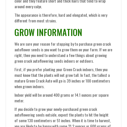
color and they feature short and thick hairs that tend to wrap
around every calyx.
The appearance is therefore, hard and elongated, which is very
different from most strains.
GROW INFORMATION
We are sure your reason for stopping by to purchase green crack
autoflower seeds is you want to grow them on your farm. If we are
right, then you need to understand a few things about growing
green crack autoflowering seeds indoors or outdoors.
First, if you prefer planting your Green Crack indoors, then you
must know that the plants will not grow tall. In fact, the tallest a
mature Green Crack Auto will go is 39 inches or 100 centimeters
when grown indoors.
Indoor yield will be around 400 grams or 14.1 ounces per square
meter.
If you decide to grow your newly-purchased green crack
autoflowering seeds outside, expect the plants to hit the height
of some 130 centimeters or 51 inches. When it is time to harvest,
you are likely to be happy with some 21.2 ounces or 600 grams of