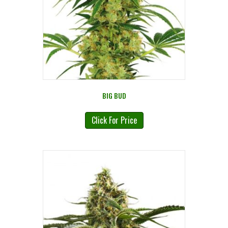
BIG BUD
Click For Price