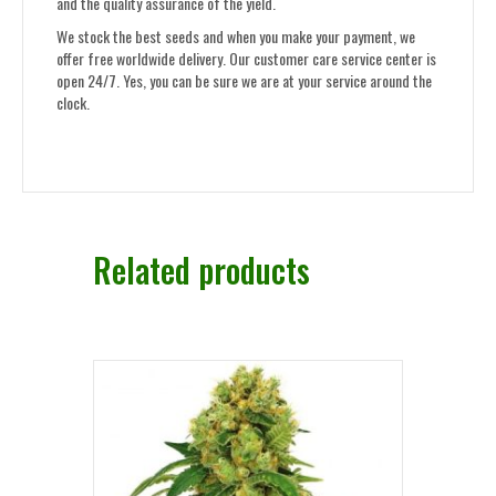
and the quality assurance of the yield.
We stock the best seeds and when you make your payment, we
offer free worldwide delivery. Our customer care service center is
open 24/7. Yes, you can be sure we are at your service around the
clock.
Related products