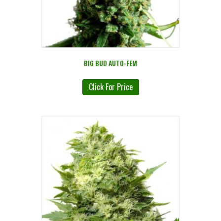
BIG BUD AUTO-FEM
Click For Price