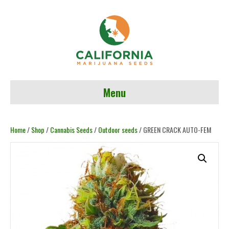
Menu
Home
/
Shop
/
Cannabis Seeds
/
Outdoor seeds
/ GREEN CRACK AUTO-FEM