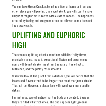
You can take Green Crack auto in the office, at home or from any
other place you will prefer. Once you take it, you will start to have
unique strength that is mixed with elevated moods. The happiness
created by taking mature green crack autoflower seeds does not
fade away easily.
UPLIFTING AND EUPHORIC
HIGH
The strain’s uplifting effects combined with its fruity flavor,
precisely mango, make it exceptional. Novice and experienced
users will definitely like this strain because of the effects,
resilience, and the plenty resin amounts.
When you look at the plant from a distance, you will notice that the
leaves and flowers tend to be longer than most marijuana strains.
That is true. However, a closer look will reveal even more subtle
details.
For instance, you will notice that the buds are pointed. Besides,
they are filled with trichomes. The buds appear light green in